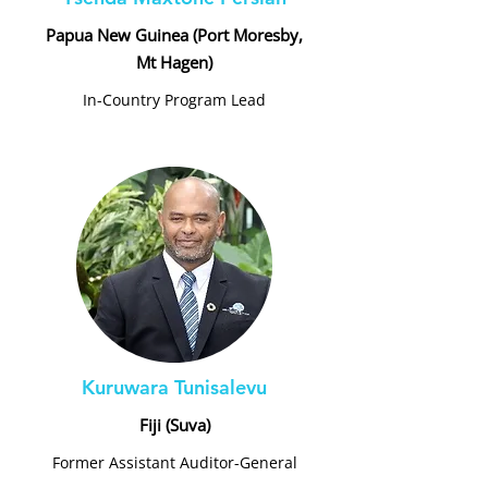
Papua New Guinea (Port Moresby,
Mt Hagen)
In-Country Program Lead
Kuruwara Tunisalevu
Fiji (Suva)
Former Assistant Auditor-General