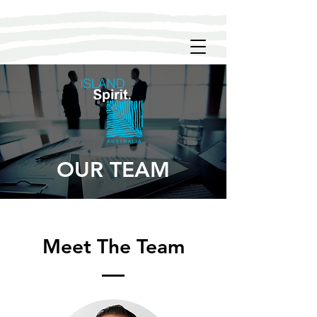
OUR TEAM
Meet The Team