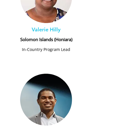
Valerie Hilly
Solomon Islands (Honiara)
In-Country Program Lead