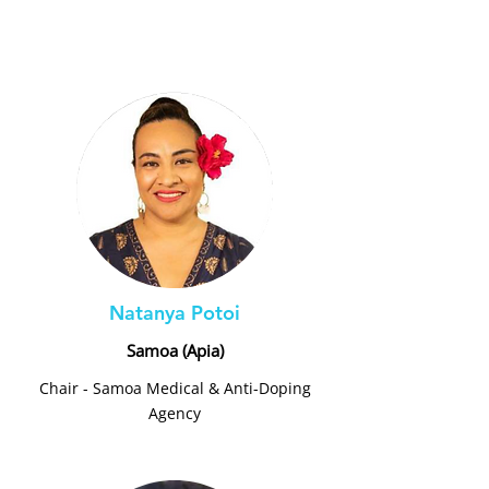
Natanya Potoi
Samoa (Apia)
Chair - Samoa Medical & Anti-Doping
Agency