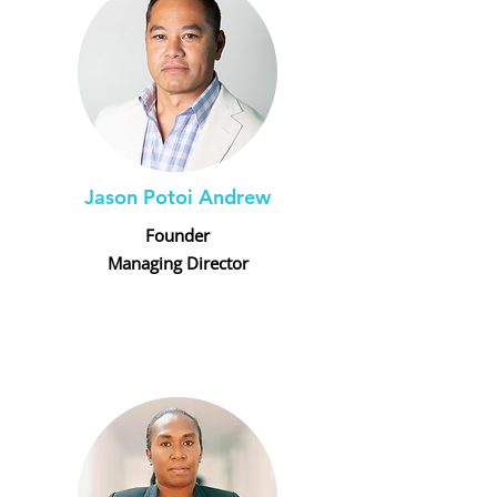
Jason Potoi Andrew
Founder
Managing Director