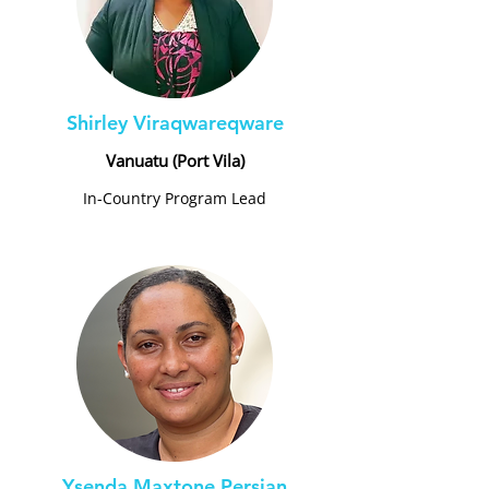
Shirley Viraqwareqware
Vanuatu (Port Vila)
In-Country Program Lead
Ysenda Maxtone Persian