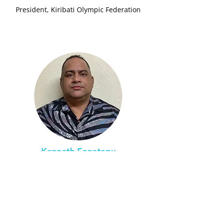
President, Kiribati Olympic Federation
Kenneth Fonatapu
Tuvalu (Funafuti)
In-Country Program Lead