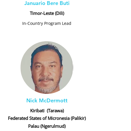
Januario Bere Buti
Timor-Leste (Dili)
In-Country Program Lead
Nick McDermott
Kiribati (Tarawa)
Federated States of Micronesia (Palikir)
Palau (Ngerulmud)