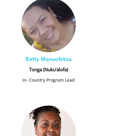
Betty Manuofetoa
Tonga (Nuku’alofa)
In- Country Program Lead