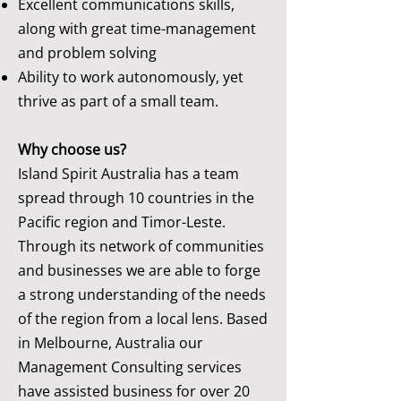
Excellent communications skills,
along with great time-management
and problem solving
Ability to work autonomously, yet
thrive as part of a small team.
Why choose us?
Island Spirit Australia has a team
spread through 10 countries in the
Pacific region and Timor-Leste.
Through its network of communities
and businesses we are able to forge
a strong understanding of the needs
of the region from a local lens. Based
in Melbourne, Australia our
Management Consulting services
have assisted business for over 20