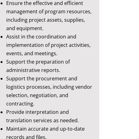
Ensure the effective and efficient
management of program resources,
including project assets, supplies,
and equipment.
Assist in the coordination and
implementation of project activities,
events, and meetings.
Support the preparation of
administrative reports.
Support the procurement and
logistics processes, including vendor
selection, negotiation, and
contracting.
Provide interpretation and
translation services as needed.
Maintain accurate and up-to-date
records and files.