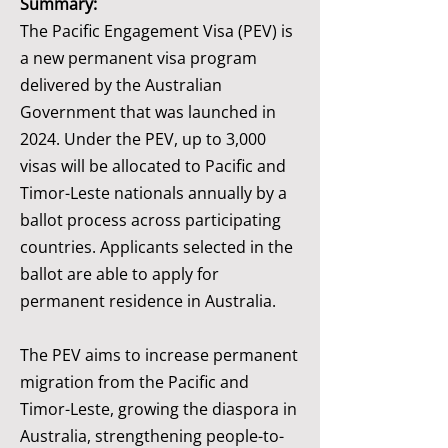
Summary:
The Pacific Engagement Visa (PEV) is
a new permanent visa program
delivered by the Australian
Government that was launched in
2024. Under the PEV, up to 3,000
visas will be allocated to Pacific and
Timor-Leste nationals annually by a
ballot process across participating
countries. Applicants selected in the
ballot are able to apply for
permanent residence in Australia.
The PEV aims to increase permanent
migration from the Pacific and
Timor-Leste, growing the diaspora in
Australia, strengthening people-to-