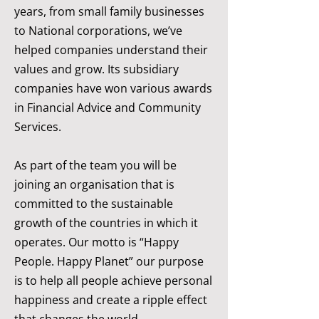
years, from small family businesses
to National corporations, we’ve
helped companies understand their
values and grow. Its subsidiary
companies have won various awards
in Financial Advice and Community
Services.
As part of the team you will be
joining an organisation that is
committed to the sustainable
growth of the countries in which it
operates. Our motto is “Happy
People. Happy Planet” our purpose
is to help all people achieve personal
happiness and create a ripple effect