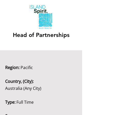
Head of Partnerships
Region:
Pacific
Country, (City):
Australia (Any City)
Type:
Full Time