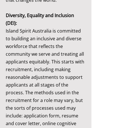
that changes the world.
Diversity, Equality and Inclusion
(DEI):
Island Spirit Australia is committed
to building an inclusive and diverse
workforce that reflects the
community we serve and treating all
applicants equitably. This starts with
recruitment, including making
reasonable adjustments to support
applicants at all stages of the
process. The methods used in the
recruitment for a role may vary, but
the sorts of processes used may
include: application form, resume
and cover letter, online cognitive