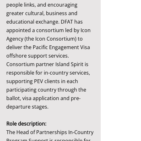
people links, and encouraging
greater cultural, business and
educational exchange. DFAT has
appointed a consortium led by Icon
Agency (the Icon Consortium) to
deliver the Pacific Engagement Visa
offshore support services.
Consortium partner Island Spirit is
responsible for in-country services,
supporting PEV clients in each
participating country through the
ballot, visa application and pre-
departure stages.
Role description:
The Head of Partnerships In-Country
Program Support is responsible for