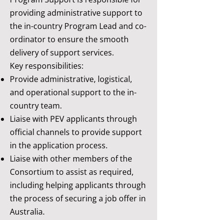
providing administrative support to
the in-country Program Lead and co-
ordinator to ensure the smooth
delivery of support services.
Key responsibilities:
Provide administrative, logistical,
and operational support to the in-
country team.
Liaise with PEV applicants through
official channels to provide support
in the application process.
Liaise with other members of the
Consortium to assist as required,
including helping applicants through
the process of securing a job offer in
Australia. ​