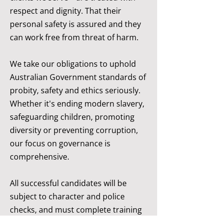
respect and dignity. That their
personal safety is assured and they
can work free from threat of harm.
We take our obligations to uphold
Australian Government standards of
probity, safety and ethics seriously.
Whether it's ending modern slavery,
safeguarding children, promoting
diversity or preventing corruption,
our focus on governance is
comprehensive.
All successful candidates will be
subject to character and police
checks, and must complete training