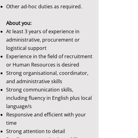
Other ad-hoc duties as required.
About you:
At least 3 years of experience in
administrative, procurement or
logistical support
Experience in the field of recruitment
or Human Resources is desired
Strong organisational, coordinator,
and administrative skills
Strong communication skills,
including fluency in English plus local
language/s
Responsive and efficient with your
time
Strong attention to detail