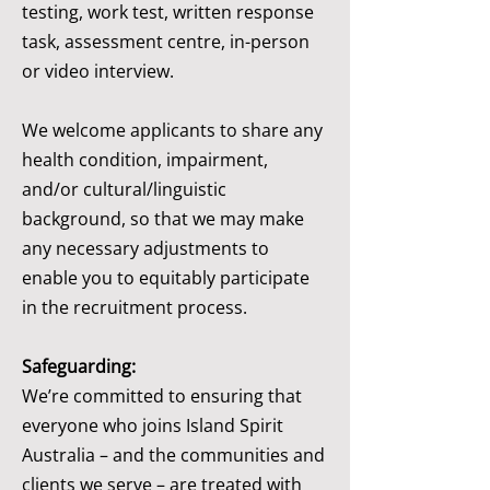
testing, work test, written response
task, assessment centre, in-person
or video interview.
We welcome applicants to share any
health condition, impairment,
and/or cultural/linguistic
background, so that we may make
any necessary adjustments to
enable you to equitably participate
in the recruitment process.
Safeguarding:
We’re committed to ensuring that
everyone who joins Island Spirit
Australia – and the communities and
clients we serve – are treated with